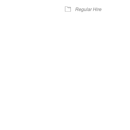
Regular Hire
iCalendar
Office 365
Out