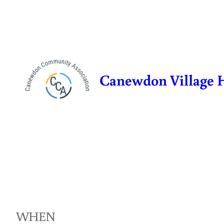
Skip
to
content
Canewdon Village 
WHEN