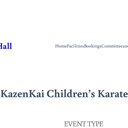
Hall
Home
Facilities
Bookings
Committee
20
KazenKai Children’s Karate
EVENT TYPE