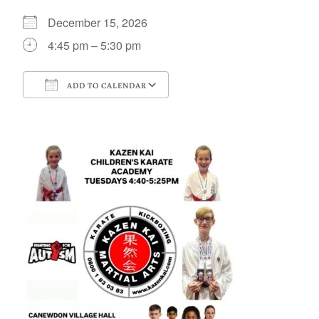
December 15, 2026
4:45 pm – 5:30 pm
ADD TO CALENDAR
Download ICS
Google Calendar