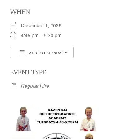
WHEN
December 1, 2026
4:45 pm – 5:30 pm
ADD TO CALENDAR
Download ICS
Google Calendar
EVENT TYPE
Regular Hire