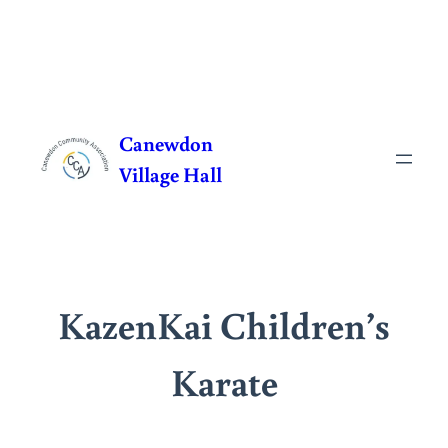
Skip
to
Canewdon
content
Village Hall
KazenKai Children’s
Karate