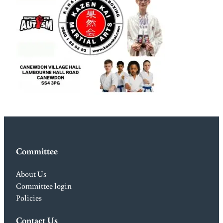
Committee
About Us
Committee login
Policies
Contact Us