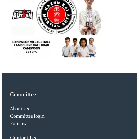
Committee
About Us
Committee login
Policies
Contact Us