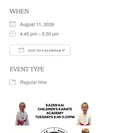
WHEN
August 11, 2026
4:45 pm – 5:30 pm
ADD TO CALENDAR
Download ICS
Google Calendar
EVENT TYPE
Regular Hire