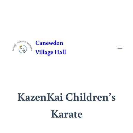
Skip
to
Canewdon
content
Village Hall
KazenKai Children’s
Karate