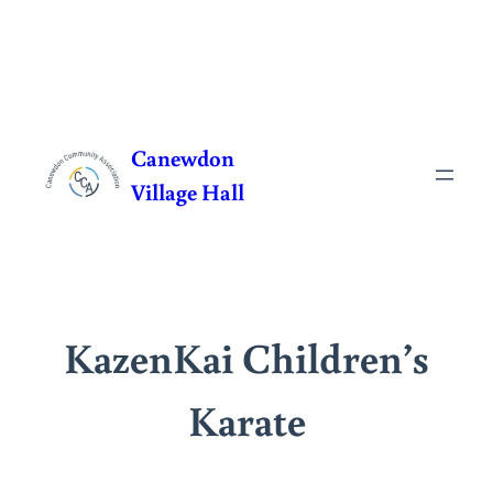
Skip
to
Canewdon
content
Village Hall
KazenKai Children’s
Karate