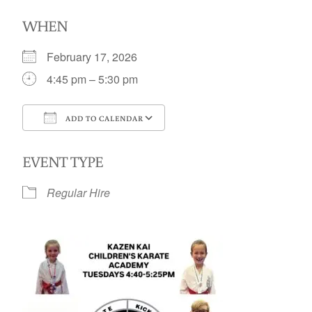
WHEN
February 17, 2026
4:45 pm – 5:30 pm
ADD TO CALENDAR
Download ICS
Google Calendar
EVENT TYPE
Regular Hire