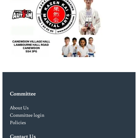
Committee
About Us
Committee login
Policies
Contact Us