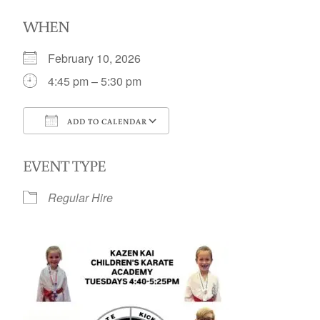
WHEN
February 10, 2026
4:45 pm – 5:30 pm
ADD TO CALENDAR
Download ICS
Google Calendar
EVENT TYPE
Regular Hire