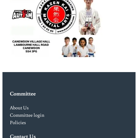
Committee
About Us
Committee login
Policies
Contact Us