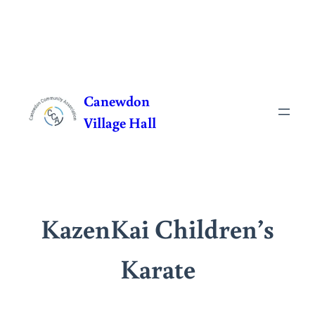
Skip
to
Canewdon
content
Village Hall
KazenKai Children’s
Karate