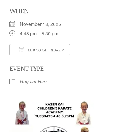
WHEN
November 18, 2025
4:45 pm – 5:30 pm
ADD TO CALENDAR
Download ICS
Google Calendar
EVENT TYPE
Regular Hire