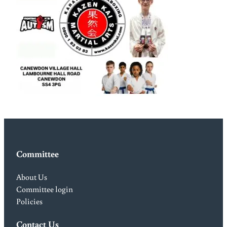
Committee
About Us
Committee login
Policies
Contact Us