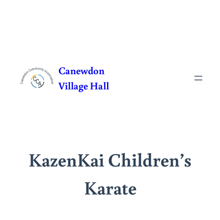
Skip
to
Canewdon
content
Village Hall
KazenKai Children’s
Karate