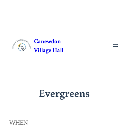
Skip
to
Canewdon
content
Village Hall
Evergreens
WHEN