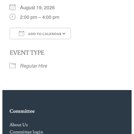
August 19, 2026
2:00 pm – 4:00 pm
ADD TO CALENDAR
Download ICS
Google Calendar
EVENT TYPE
Regular Hire
Committee
About Us
Committee login