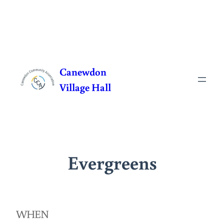
Skip
to
Canewdon
content
Village Hall
Evergreens
WHEN