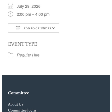
July 29, 2026
2:00 pm – 4:00 pm
ADD TO CALENDAR
Download ICS
Google Calendar
EVENT TYPE
Regular Hire
Committee
About Us
Committee login