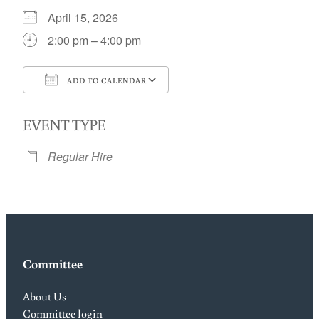
April 15, 2026
2:00 pm – 4:00 pm
ADD TO CALENDAR
Download ICS
Google Calendar
EVENT TYPE
Regular Hire
Committee
About Us
Committee login