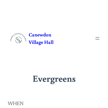
Skip
to
Canewdon
content
Village Hall
Evergreens
WHEN