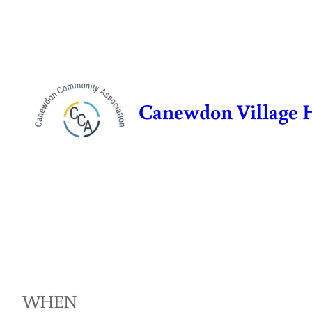
Skip
to
content
Canewdon Village 
WHEN