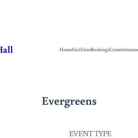
Hall
Home
Facilities
Bookings
Committee
20
Evergreens
EVENT TYPE