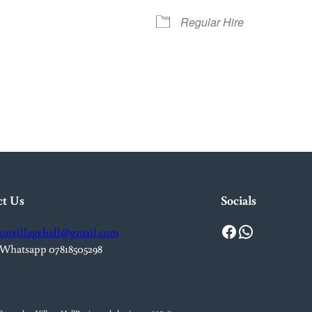
Regular Hire
iCalendar
Office 365
Out
ct Us
Socials
Facebook
WhatsApp
onvillagehall@gmail.com
 Whatsapp 07818505298