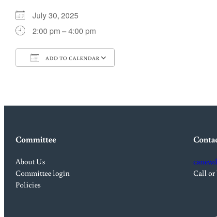
July 30, 2025
2:00 pm – 4:00 pm
ADD TO CALENDAR
Download ICS
Google Calendar
Committee
Conta
About Us
canewd
Committee login
Call or
Policies