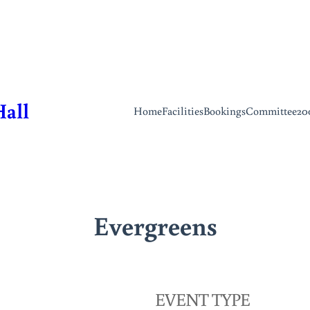
Hall
Home
Facilities
Bookings
Committee
20
Evergreens
EVENT TYPE