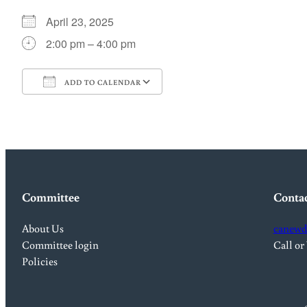
April 23, 2025
2:00 pm – 4:00 pm
ADD TO CALENDAR
Download ICS
Google Calendar
Committee
Conta
About Us
canewd
Committee login
Call or
Policies