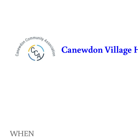
Skip
to
content
Canewdon Village 
WHEN