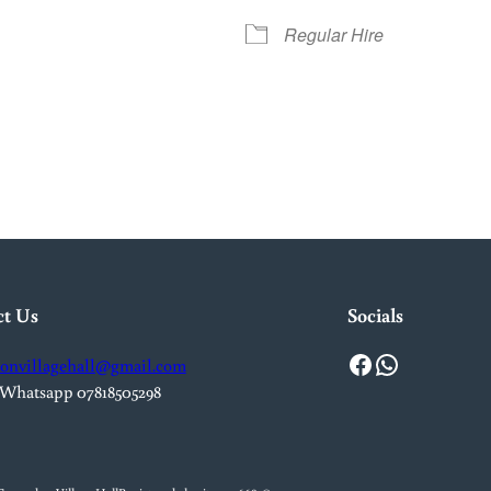
Regular Hire
iCalendar
Office 365
Out
ct Us
Socials
Facebook
WhatsApp
onvillagehall@gmail.com
 Whatsapp 07818505298