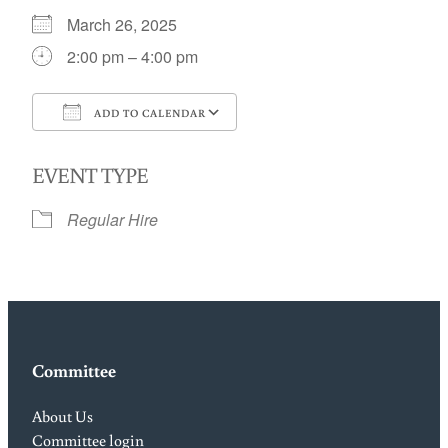
March 26, 2025
2:00 pm – 4:00 pm
ADD TO CALENDAR
Download ICS
Google Calendar
EVENT TYPE
Regular Hire
Committee
About Us
Committee login