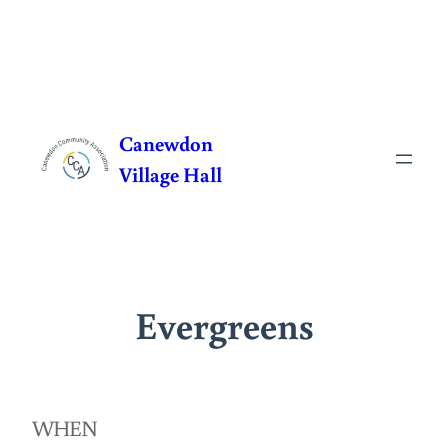
Skip
to
Canewdon
content
Village Hall
Evergreens
WHEN