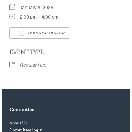
January 8, 2025
2:00 pm – 4:00 pm
ADD TO CALENDAR
Download ICS
Google Calendar
EVENT TYPE
Regular Hire
Committee
About Us
Committee login