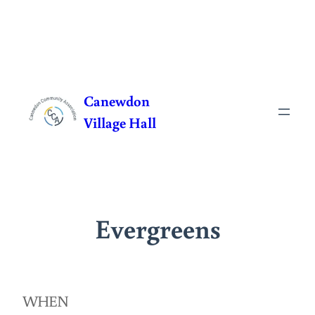
Skip
to
Canewdon
content
Village Hall
Evergreens
WHEN