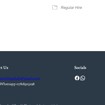
Regular Hire
iCalendar
Office 365
Out
ct Us
Socials
Facebook
WhatsApp
onvillagehall@gmail.com
 Whatsapp 07818505298