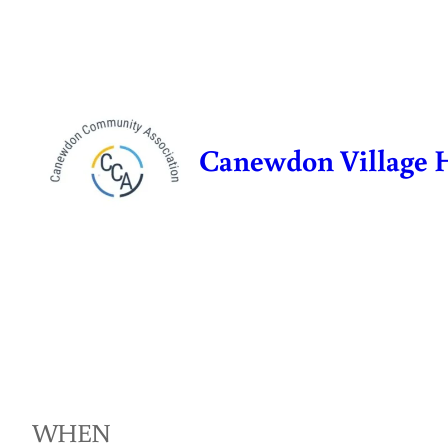
Skip
to
content
Canewdon Village 
WHEN