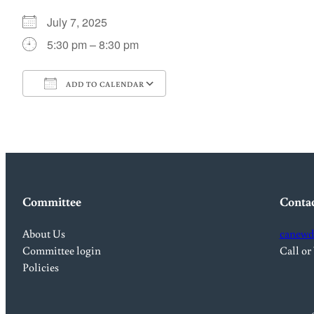
July 7, 2025
5:30 pm – 8:30 pm
ADD TO CALENDAR
Download ICS
Google Calendar
Committee
Conta
About Us
canewd
Committee login
Call or
Policies