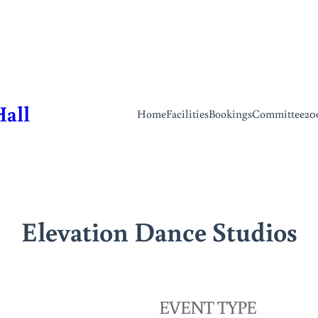
Hall
Home
Facilities
Bookings
Committee
20
Elevation Dance Studios
EVENT TYPE