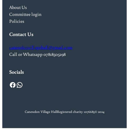
About Us
Committee login
Policies
Contact Us
canewdonvillagehall@gmail.com
Call or Whatsapp 07818505298
Socials
Facebook
WhatsApp
Canewdon Village Hall
Registered charity 1076685
© 2024