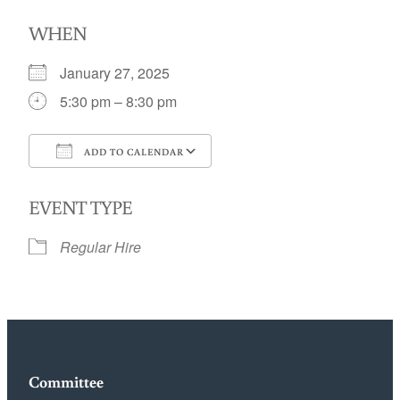
WHEN
January 27, 2025
5:30 pm – 8:30 pm
ADD TO CALENDAR
Download ICS
Google Calendar
EVENT TYPE
Regular Hire
Committee