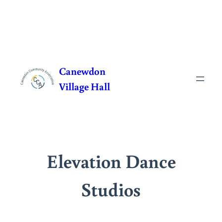
Skip
to
Canewdon
content
Village Hall
Elevation Dance
Studios