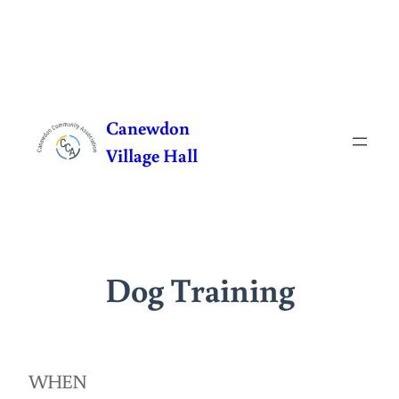
Skip
to
Canewdon
content
Village Hall
Dog Training
WHEN