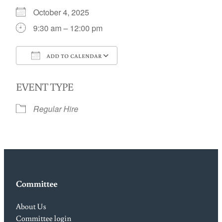
October 4, 2025
9:30 am – 12:00 pm
ADD TO CALENDAR
Download ICS
Google Calendar
EVENT TYPE
Regular Hire
Committee
About Us
Committee login