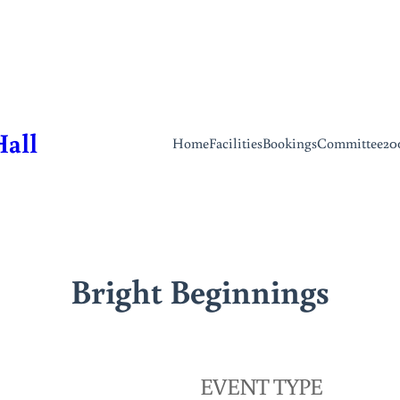
Hall
Home
Facilities
Bookings
Committee
20
Bright Beginnings
EVENT TYPE