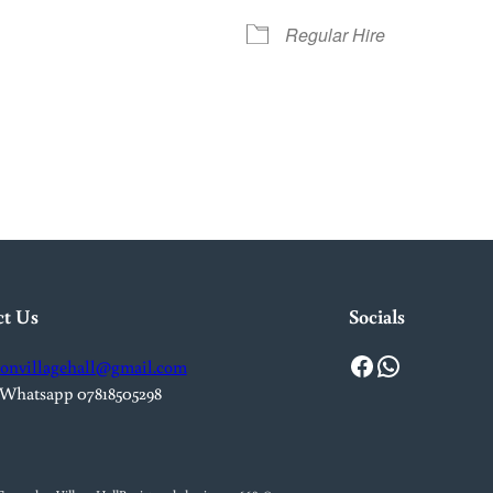
Regular Hire
iCalendar
Office 365
Out
ct Us
Socials
Facebook
WhatsApp
onvillagehall@gmail.com
 Whatsapp 07818505298