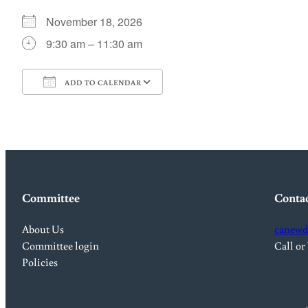
November 18, 2026
9:30 am – 11:30 am
ADD TO CALENDAR
Download ICS
Google Calendar
Committee
Conta
About Us
canewd
Committee login
Call or
Policies