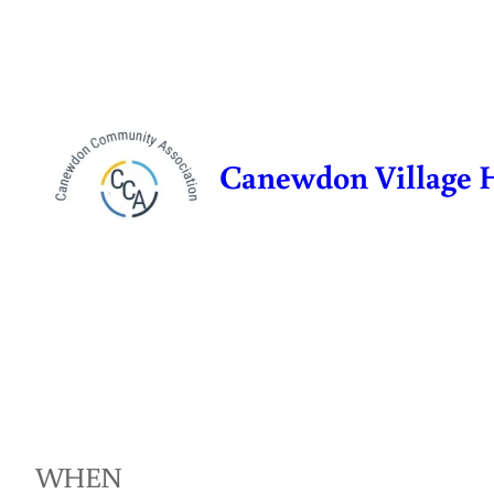
Skip
to
content
Canewdon Village 
WHEN