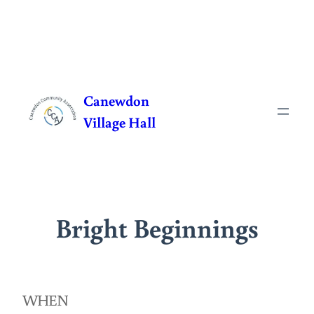
Skip
to
Canewdon
content
Village Hall
Bright Beginnings
WHEN