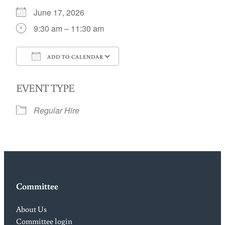
June 17, 2026
9:30 am – 11:30 am
ADD TO CALENDAR
Download ICS
Google Calendar
EVENT TYPE
Regular Hire
Committee
About Us
Committee login