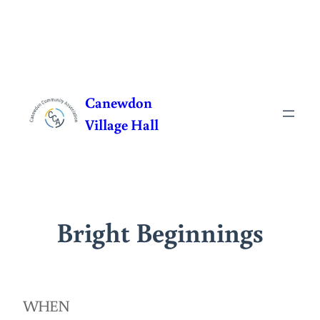
Skip
to
Canewdon
content
Village Hall
Bright Beginnings
WHEN