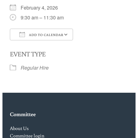
February 4, 2026
9:30 am – 11:30 am
ADD TO CALENDAR
Download ICS
Google Calendar
EVENT TYPE
Regular Hire
Committee
About Us
Committee login