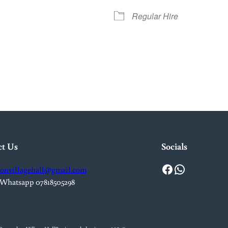
Regular Hire
iCalendar
Office 365
Out
ct Us
Socials
Facebook
WhatsApp
onvillagehall@gmail.com
 Whatsapp 07818505298