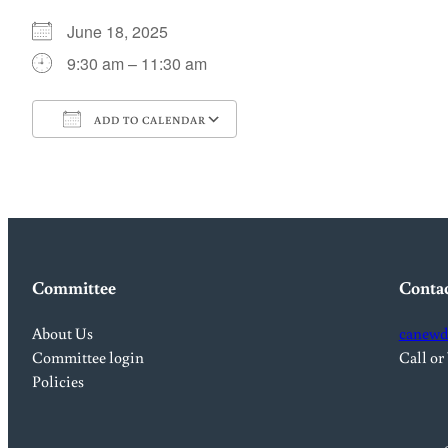
June 18, 2025
9:30 am – 11:30 am
ADD TO CALENDAR
Download ICS
Google Calendar
Committee
Conta
About Us
canewd
Committee login
Call or
Policies