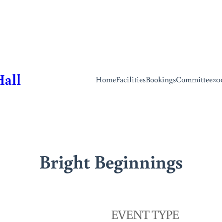
Hall
Home
Facilities
Bookings
Committee
20
Bright Beginnings
EVENT TYPE