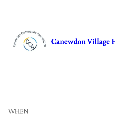
Skip
to
content
Canewdon Village 
WHEN