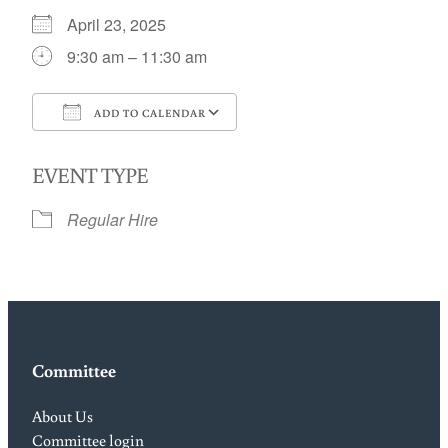
April 23, 2025
9:30 am – 11:30 am
ADD TO CALENDAR
Download ICS
Google Calendar
EVENT TYPE
Regular Hire
Committee
About Us
Committee login