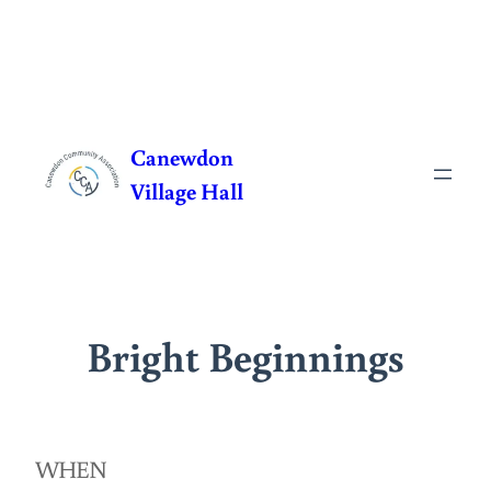
Skip
to
Canewdon
content
Village Hall
Bright Beginnings
WHEN