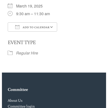
March 19, 2025
9:30 am – 11:30 am
ADD TO CALENDAR
Download ICS
Google Calendar
EVENT TYPE
Regular Hire
Committee
About Us
Committee login