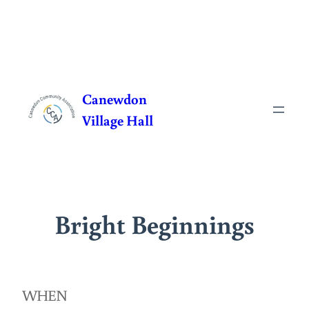
Skip
to
Canewdon
content
Village Hall
Bright Beginnings
WHEN