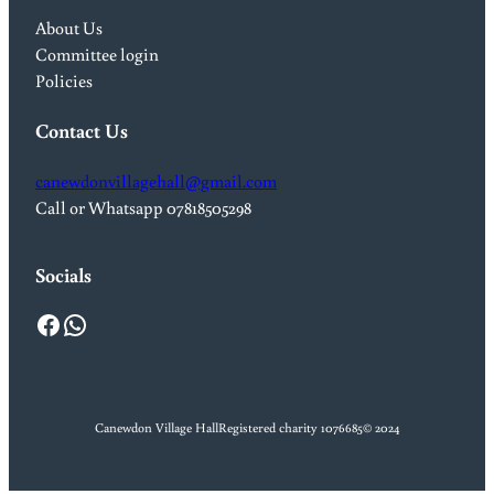
About Us
Committee login
Policies
Contact Us
canewdonvillagehall@gmail.com
Call or Whatsapp 07818505298
Socials
Facebook
WhatsApp
Canewdon Village Hall
Registered charity 1076685
© 2024