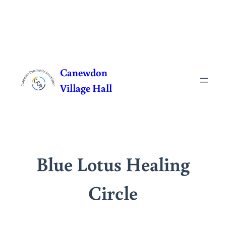
Skip
to
Canewdon
content
Village Hall
Blue Lotus Healing
Circle