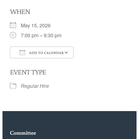
WHEN
May 15, 2026
7:00 pm – 9:30 pm
ADD TO CALENDAR
Download ICS
Google Calendar
EVENT TYPE
Regular Hire
Committee