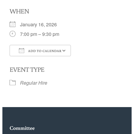
WHEN
January 16, 2026
7:00 pm – 9:30 pm
ADD TO CALENDAR
Download ICS
Google Calendar
EVENT TYPE
Regular Hire
Committee