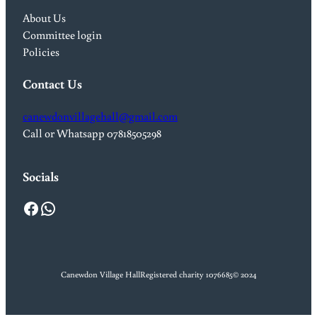
About Us
Committee login
Policies
Contact Us
canewdonvillagehall@gmail.com
Call or Whatsapp 07818505298
Socials
Facebook
WhatsApp
Canewdon Village Hall
Registered charity 1076685
© 2024