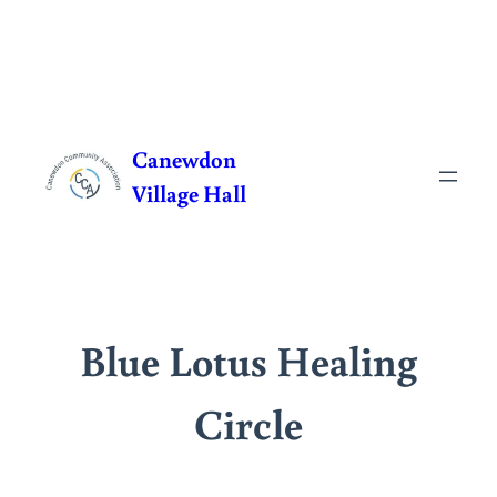
Skip
to
Canewdon
content
Village Hall
Blue Lotus Healing
Circle