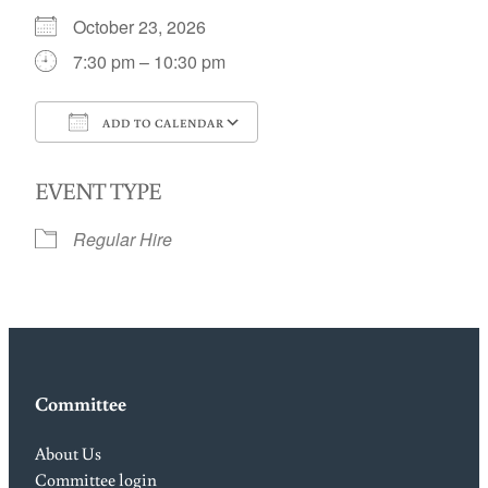
October 23, 2026
7:30 pm – 10:30 pm
ADD TO CALENDAR
Download ICS
Google Calendar
EVENT TYPE
Regular Hire
Committee
About Us
Committee login