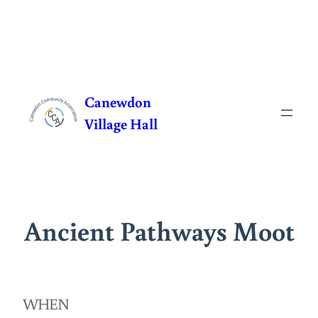
Skip
to
Canewdon
content
Village Hall
Ancient Pathways Moot
WHEN