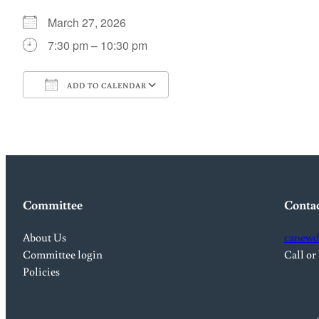
March 27, 2026
7:30 pm – 10:30 pm
ADD TO CALENDAR
Download ICS
Google Calendar
Committee
Conta
About Us
canewd
Committee login
Call or
Policies