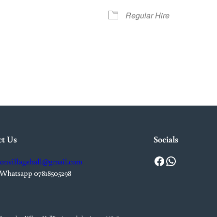
Regular Hire
iCalendar
Office 365
Out
ct Us
Socials
Facebook
WhatsApp
onvillagehall@gmail.com
 Whatsapp 07818505298