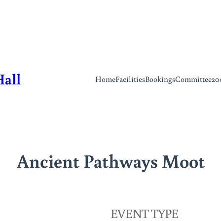
Hall
Home
Facilities
Bookings
Committee
20
Ancient Pathways Moot
EVENT TYPE