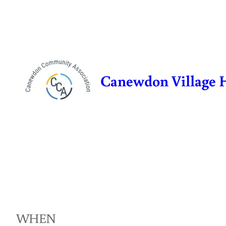
Skip
to
content
Canewdon Village 
WHEN