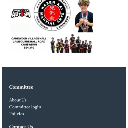
Committee
About Us
Committee login
Policies
Contact Us