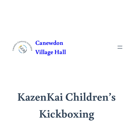
Skip
to
Canewdon
content
Village Hall
KazenKai Children’s
Kickboxing