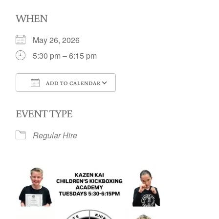
WHEN
May 26, 2026
5:30 pm – 6:15 pm
ADD TO CALENDAR
Download ICS
Google Calendar
EVENT TYPE
Regular Hire